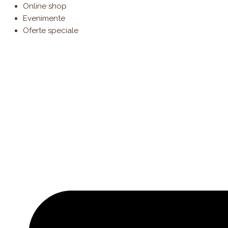
Products
Skip
Online shop
search
to
Evenimente
content
Oferte speciale