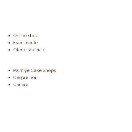
Online shop
Evenimente
Oferte speciale
Palmiye Cake Shops
Despre noi
Cariere