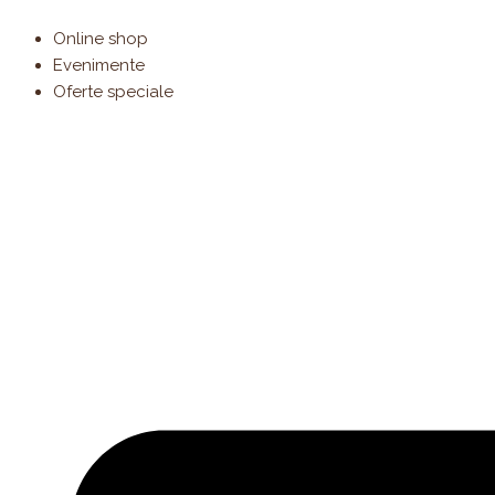
Products
Skip
search
to
Online shop
content
Evenimente
Oferte speciale