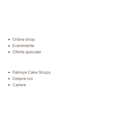
Online shop
Evenimente
Oferte speciale
Palmiye Cake Shops
Despre noi
Cariere