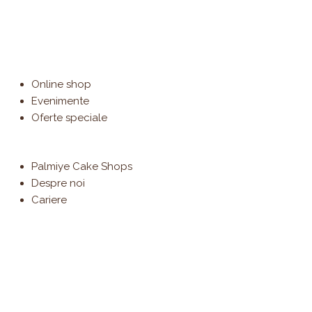
Online shop
Evenimente
Oferte speciale
Palmiye Cake Shops
Despre noi
Cariere