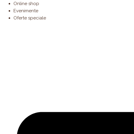
Products
Cantitate
Skip
Online shop
search
Tiramisu
to
Evenimente
content
Oferte speciale