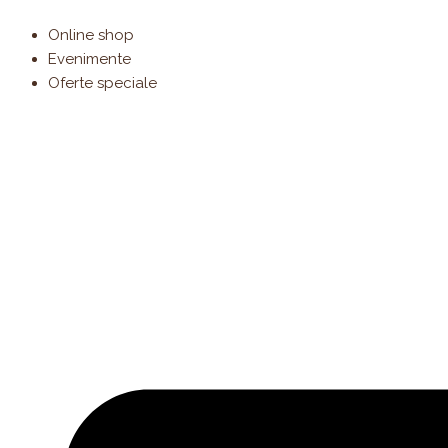
Products
Skip
search
to
Online shop
content
Evenimente
Oferte speciale