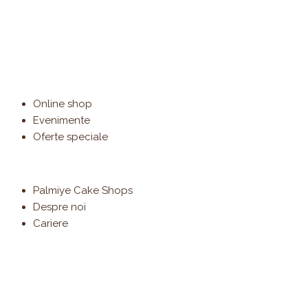
Online shop
Evenimente
Oferte speciale
Palmiye Cake Shops
Despre noi
Cariere