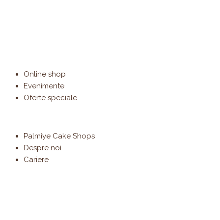
Online shop
Evenimente
Oferte speciale
Palmiye Cake Shops
Despre noi
Cariere