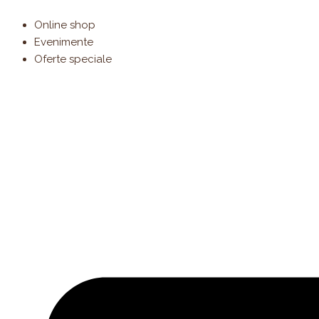
Products
Skip
search
to
Online shop
content
Evenimente
Oferte speciale